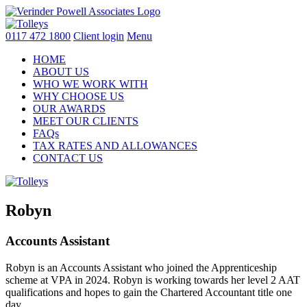
Skip
to
content
0117 472 1800
Client login
Menu
HOME
ABOUT US
WHO WE WORK WITH
WHY CHOOSE US
OUR AWARDS
MEET OUR CLIENTS
FAQs
TAX RATES AND ALLOWANCES
CONTACT US
Robyn
Accounts Assistant
Robyn is an Accounts Assistant who joined the Apprenticeship
scheme at VPA in 2024. Robyn is working towards her level 2 AAT
qualifications and hopes to gain the Chartered Accountant title one
day.