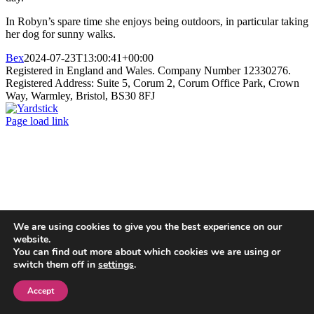
In Robyn’s spare time she enjoys being outdoors, in particular taking
her dog for sunny walks.
Bex
2024-07-23T13:00:41+00:00
Registered in England and Wales. Company Number 12330276.
Registered Address: Suite 5, Corum 2, Corum Office Park, Crown
Way, Warmley, Bristol, BS30 8FJ
Yardstick
Page load link
Go
to
Top
We are using cookies to give you the best experience on our
website.
You can find out more about which cookies we are using or
switch them off in
settings
.
Accept